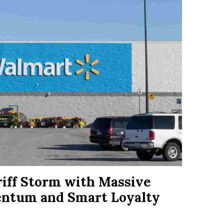
riff Storm with Massive
entum and Smart Loyalty