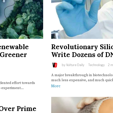
Renewable
Revolutionary Sili
r Greener
Write Dozens of D
by
Vulture Daily
Technology
2 m
A major breakthrough in biotechnolog
much less expensive, and much quick
ented effort towards
More
 to experiment…
 Over Prime