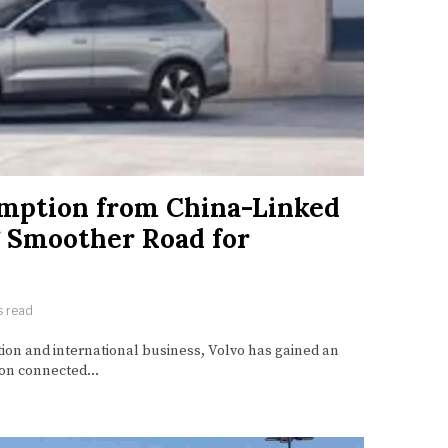
mption from China-Linked
g Smoother Road for
s read
tion and international business, Volvo has gained an
n on connected…