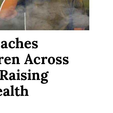
eaches
dren Across
Raising
ealth