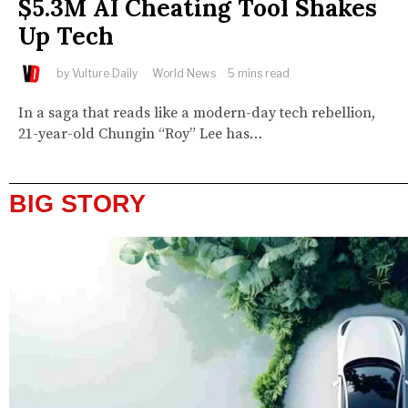
$5.3M AI Cheating Tool Shakes
Up Tech
by
Vulture Daily
World News
5 mins read
In a saga that reads like a modern-day tech rebellion,
21-year-old Chungin “Roy” Lee has…
BIG STORY