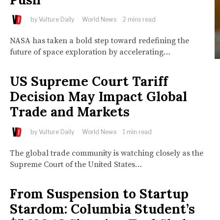
by
Vulture Daily
World News
2 mins read
NASA has taken a bold step toward redefining the
future of space exploration by accelerating…
US Supreme Court Tariff
Decision May Impact Global
Trade and Markets
by
Vulture Daily
World News
1 min read
The global trade community is watching closely as the
Supreme Court of the United States…
From Suspension to Startup
Stardom: Columbia Student’s