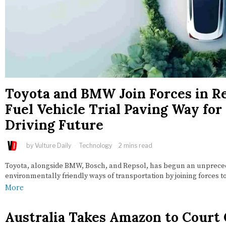
Toyota and BMW Join Forces in 
Fuel Vehicle Trial Paving Way fo
Driving Future
by
Vulture Daily
Technology
2 mins read
Toyota, alongside BMW, Bosch, and Repsol, has begun an unpreced
environmentally friendly ways of transportation by joining forces
More
Australia Takes Amazon to Court