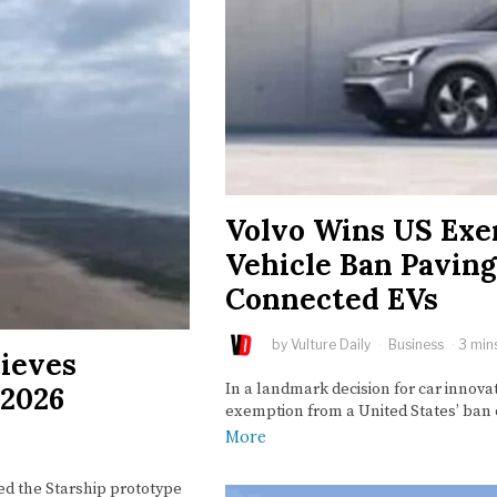
Volvo Wins US Exe
Vehicle Ban Pavin
Connected EVs
by
Vulture Daily
Business
3 min
ieves
In a landmark decision for car innova
 2026
exemption from a United States’ ba
More
d the Starship prototype