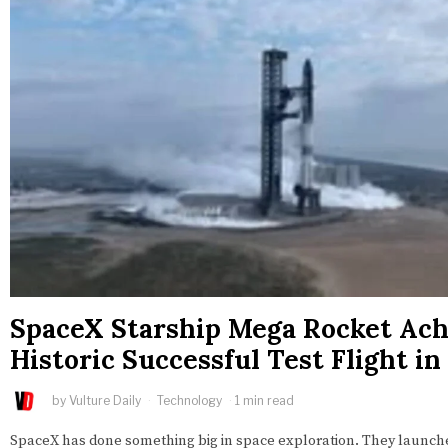
SpaceX Starship Mega Rocket Ach
Historic Successful Test Flight in
by
Vulture Daily
Technology
1 min read
SpaceX has done something big in space exploration. They launche