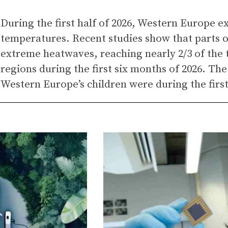
During the first half of 2026, Western Europe 
temperatures. Recent studies show that parts 
extreme heatwaves, reaching nearly 2/3 of the t
regions during the first six months of 2026. The
Western Europe’s children were during the firs