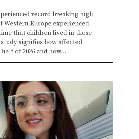
experienced record breaking high
of Western Europe experienced
ime that children lived in those
 study signifies how affected
t half of 2026 and how…