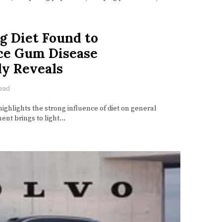
g Diet Found to
uce Gum Disease
dy Reveals
read
ighlights the strong influence of diet on general
ent brings to light…