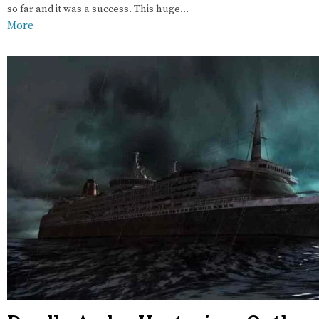
so far and it was a success. This huge…
More