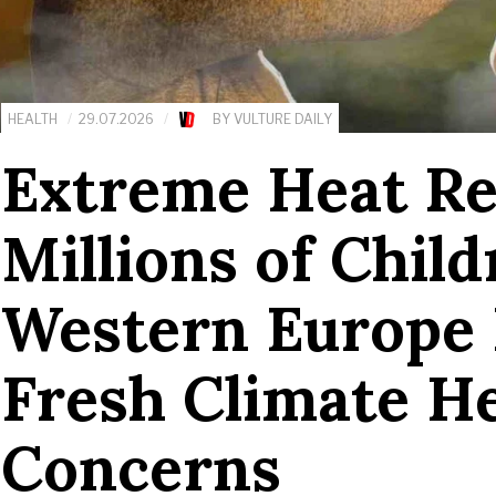
HEALTH
29.07.2026
BY
VULTURE DAILY
Extreme Heat R
Millions of Chil
Western Europe 
Fresh Climate H
Concerns