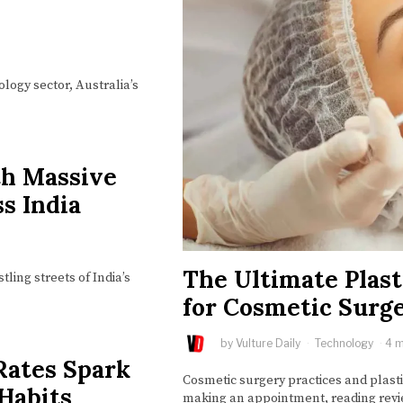
ology sector, Australia’s
th Massive
s India
The Ultimate Plast
ling streets of India’s
for Cosmetic Surge
by
Vulture Daily
Technology
4 m
Rates Spark
Cosmetic surgery practices and plast
 Habits
making an appointment, reading revi