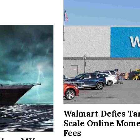
Walmart Defies Ta
Scale Online Mom
Fees