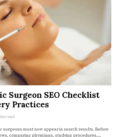
ic Surgeon SEO Checklist
ry Practices
ins read
ic surgeons must now appear in search results. Before
ews, comparing physicians, studying procedures,…