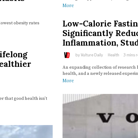
More
Low-Calorie Fastin
lowest obesity rates
Significantly Red
Inflammation, Stu
ifelong
by
Vulture Daily
Health
3 mins 
ealthier
An expanding collection of research h
health, and a newly released experim
More
 that good health isn’t