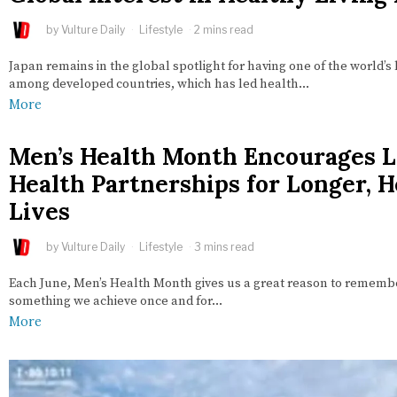
by
Vulture Daily
Lifestyle
2 mins read
Japan remains in the global spotlight for having one of the world’s 
among developed countries, which has led health…
More
Men’s Health Month Encourages L
Health Partnerships for Longer, H
Lives
by
Vulture Daily
Lifestyle
3 mins read
Each June, Men’s Health Month gives us a great reason to remember
something we achieve once and for…
More