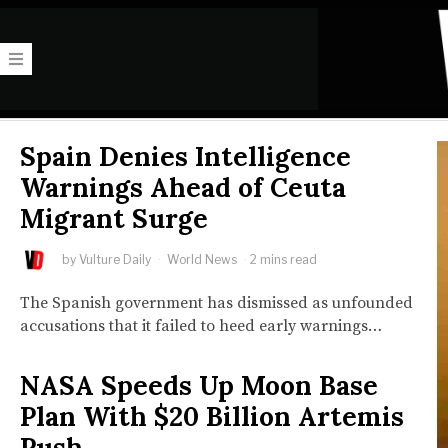
Spain Denies Intelligence
Warnings Ahead of Ceuta
Migrant Surge
by
Vulture Daily
World News
2 mins read
The Spanish government has dismissed as unfounded
accusations that it failed to heed early warnings…
NASA Speeds Up Moon Base
Plan With $20 Billion Artemis
Push