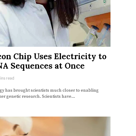
con Chip Uses Electricity to
NA Sequences at Once
ins read
y has brought scientists much closer to enabling
er genetic research. Scientists have…