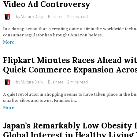
Video Ad Controversy
by
Vulture Daily
Business
2 mins read
In a daring action that is creating quite a stir in the worldwide techn
consumer regulator has brought Amazon before…
More
Flipkart Minutes Races Ahead wi
Quick Commerce Expansion Acros
by
Vulture Daily
Business
2 mins read
A quiet revolution in shopping seems to have taken place in the bust
smaller cities and towns. Families in…
More
Japan’s Remarkably Low Obesity 
Global Interest in Healthy Living