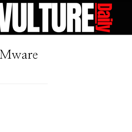
VMware