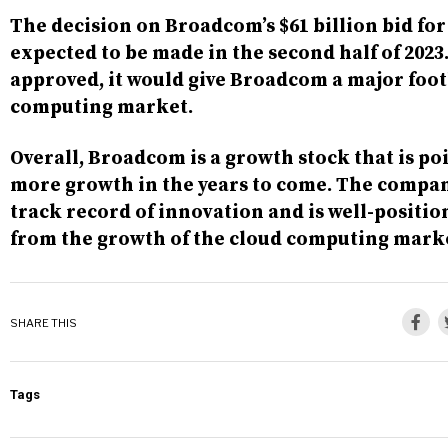
The decision on Broadcom’s $61 billion bid fo
expected to be made in the second half of 2023. 
approved, it would give Broadcom a major foot
computing market.
Overall, Broadcom is a growth stock that is po
more growth in the years to come. The compan
track record of innovation and is well-positio
from the growth of the cloud computing mark
SHARE THIS
Tags