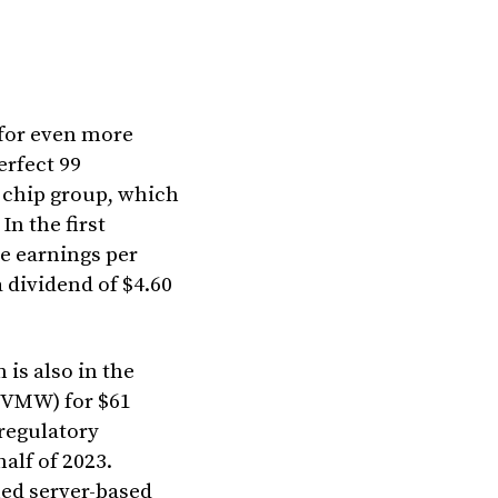
 for even more
erfect 99
 chip group, which
In the first
le earnings per
 dividend of $4.60
 is also in the
(VMW) for $61
 regulatory
half of 2023.
med server-based