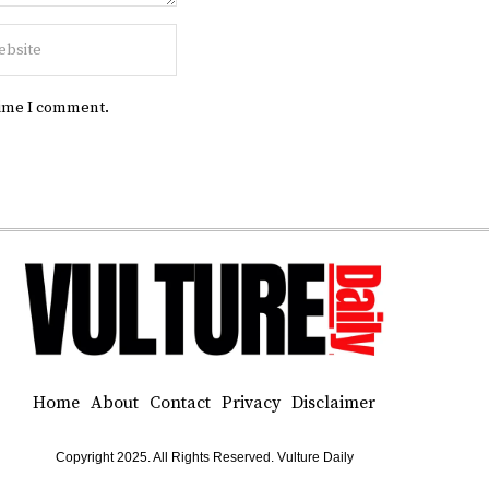
time I comment.
Home
About
Contact
Privacy
Disclaimer
Copyright 2025. All Rights Reserved. Vulture Daily