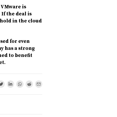
r VMware is
If the deal is
hold in the cloud
ised for even
y has a strong
ned to benefit
et.