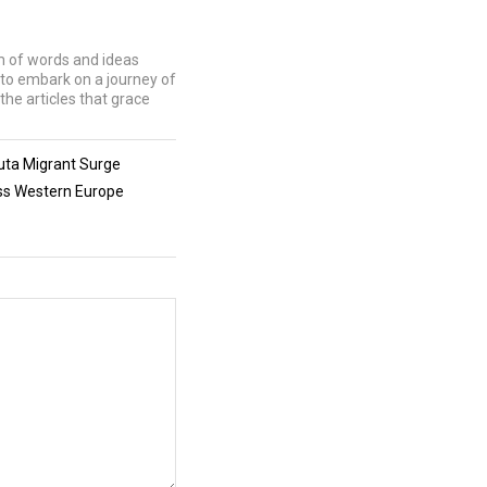
lm of words and ideas
u to embark on a journey of
the articles that grace
uta Migrant Surge
oss Western Europe