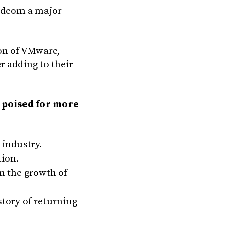
oadcom a major
ion of VMware,
r adding to their
 poised for more
 industry.
tion.
m the growth of
tory of returning