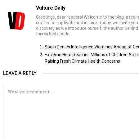
Vulture Daily
Greetings, dear readers! Welcome to the blog, a rea
crafted to captivate and inspire. Today, we invite yo
discovery as we introduce ourself, the author behind 
this virtual abode.
Spain Denies Intelligence Warnings Ahead of Ce
Extreme Heat Reaches Millions of Children Acr
Raising Fresh Climate Health Concerns
LEAVE A REPLY