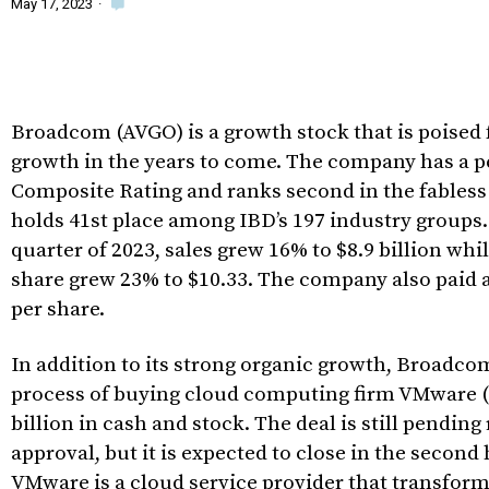
May 17, 2023
·
Broadcom (AVGO) is a growth stock that is poised
growth in the years to come. The company has a p
Composite Rating and ranks second in the fabless
holds 41st place among IBD’s 197 industry groups. 
quarter of 2023, sales grew 16% to $8.9 billion whi
share grew 23% to $10.33. The company also paid a
per share.
In addition to its strong organic growth, Broadcom
process of buying cloud computing firm VMware 
billion in cash and stock. The deal is still pending
approval, but it is expected to close in the second 
VMware is a cloud service provider that transfor