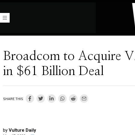
Broadcom to Acquire 
in $61 Billion Deal
SHARE THIS
by
Vulture Daily