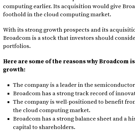
computing earlier. Its acquisition would give Br
foothold in the cloud computing market.
With its strong growth prospects and its acquisit
Broadcom is a stock that investors should conside
portfolios.
Here are some of the reasons why Broadcom is
growth:
The company is a leader in the semiconductor
Broadcom has a strong track record of innova
The company is well-positioned to benefit fro
the cloud computing market.
Broadcom has a strong balance sheet and a his
capital to shareholders.