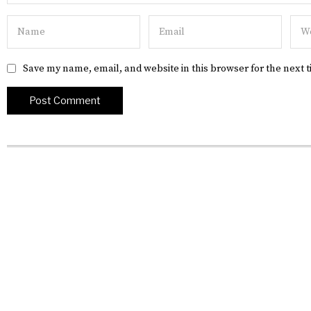
Save my name, email, and website in this browser for the next 