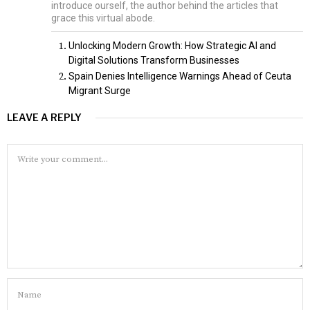
introduce ourself, the author behind the articles that
grace this virtual abode.
Unlocking Modern Growth: How Strategic AI and
Digital Solutions Transform Businesses
Spain Denies Intelligence Warnings Ahead of Ceuta
Migrant Surge
LEAVE A REPLY