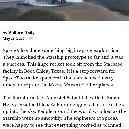
by
Vulture Daily
May 23, 2026
·
SpaceX has done something big in space exploration.
They launched the Starship prototype so far and it was
a success. This huge rocket took off from the Starbase
facility in Boca Chica, Texas. It is a step forward for
SpaceX to make spacecraft that can be used many
times for trips to the Moon, Mars and other places.
The Starship is big. Almost 400 feet tall with its Super
Heavy booster. It has 35 Raptor engines that make it go
up into the sky. People around the world watched as the
Starship went up smoothly. The engineers at SpaceX
were happy to see that everything worked as planned.