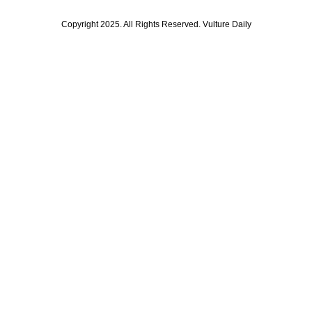
Copyright 2025. All Rights Reserved. Vulture Daily