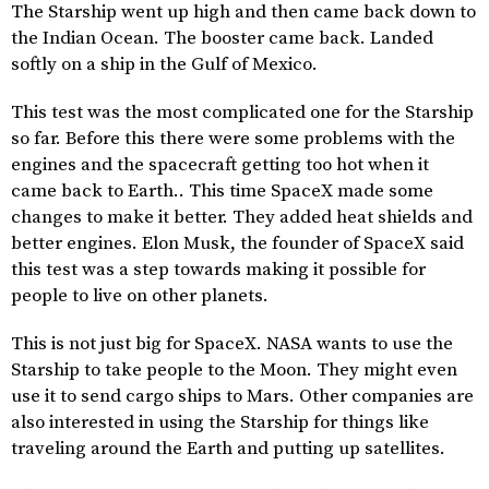
The Starship went up high and then came back down to
the Indian Ocean. The booster came back. Landed
softly on a ship in the Gulf of Mexico.
This test was the most complicated one for the Starship
so far. Before this there were some problems with the
engines and the spacecraft getting too hot when it
came back to Earth.. This time SpaceX made some
changes to make it better. They added heat shields and
better engines. Elon Musk, the founder of SpaceX said
this test was a step towards making it possible for
people to live on other planets.
This is not just big for SpaceX. NASA wants to use the
Starship to take people to the Moon. They might even
use it to send cargo ships to Mars. Other companies are
also interested in using the Starship for things like
traveling around the Earth and putting up satellites.