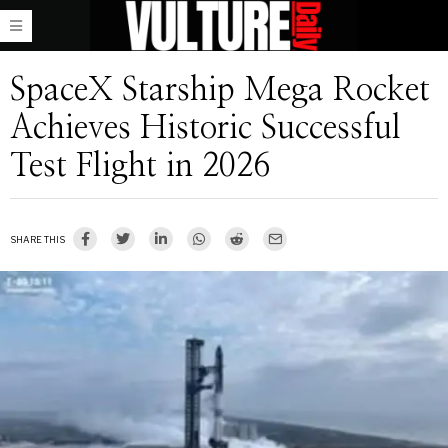
SpaceX Starship Mega Rocket
Achieves Historic Successful
Test Flight in 2026
SHARE THIS