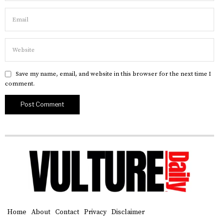
Save my name, email, and website in this browser for the next time I
comment.
Home
About
Contact
Privacy
Disclaimer