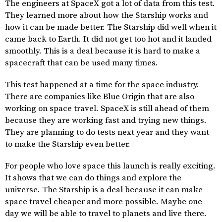
The engineers at SpaceX got a lot of data from this test.
They learned more about how the Starship works and
how it can be made better. The Starship did well when it
came back to Earth. It did not get too hot and it landed
smoothly. This is a deal because it is hard to make a
spacecraft that can be used many times.
This test happened at a time for the space industry.
There are companies like Blue Origin that are also
working on space travel. SpaceX is still ahead of them
because they are working fast and trying new things.
They are planning to do tests next year and they want
to make the Starship even better.
For people who love space this launch is really exciting.
It shows that we can do things and explore the
universe. The Starship is a deal because it can make
space travel cheaper and more possible. Maybe one
day we will be able to travel to planets and live there.