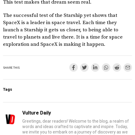
This test makes that dream seem real.
The successful test of the Starship yet shows that
SpaceX is a leader in space travel. Each time they
launch a Starship it gets us closer, to being able to
travel to planets and live there. It is a time for space
exploration and SpaceX is making it happen.
SHARE THIS
Tags
Vulture Daily
Greetings, dear readers! Welcome to the blog, a realm of
words and ideas crafted to captivate and inspire. Today,
we invite you to embark on a journey of discovery as we