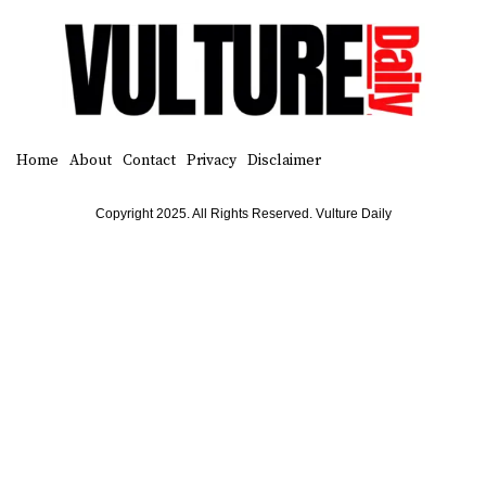
Home
About
Contact
Privacy
Disclaimer
Copyright 2025. All Rights Reserved. Vulture Daily