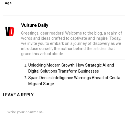
Tags
Vulture Daily
Greetings, dear readers! Welcome to the blog, a realm of
words and ideas crafted to captivate and inspire. Today,
we invite you to embark on a journey of discovery as we
introduce ourself, the author behind the articles that
grace this virtual abode.
Unlocking Modern Growth: How Strategic AI and
Digital Solutions Transform Businesses
Spain Denies Intelligence Warnings Ahead of Ceuta
Migrant Surge
LEAVE A REPLY