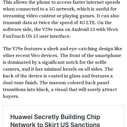
This allows the phone to access faster internet speeds
when connected to a 5G network, which is useful for
streaming video content or playing games. It can also
transmit data at twice the speed of 4G LTE. On the
software side, the V29e runs on Android 13 with Vivo’s
FunTouch OS 13 user interface.
The V29e features a sleek and eye-catching design like
other recent Vivo devices. The front of the smartphone
is dominated by a significant notch for the selfie
camera, and it has minimal bezels on all sides. The
back of the device is coated in glass and features a
dual-tone finish. The maroon-colored back panel
transitions into black, a visual that will surely attract
buyers.