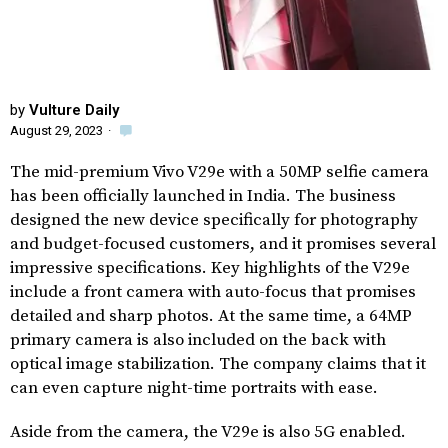
by
Vulture Daily
August 29, 2023
·
The mid-premium Vivo V29e with a 50MP selfie camera
has been officially launched in India. The business
designed the new device specifically for photography
and budget-focused customers, and it promises several
impressive specifications. Key highlights of the V29e
include a front camera with auto-focus that promises
detailed and sharp photos. At the same time, a 64MP
primary camera is also included on the back with
optical image stabilization. The company claims that it
can even capture night-time portraits with ease.
Aside from the camera, the V29e is also 5G enabled.