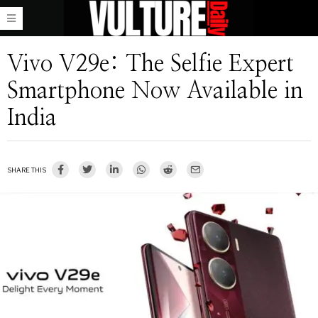
Vivo V29e: The Selfie Expert
Smartphone Now Available in
India
SHARE THIS