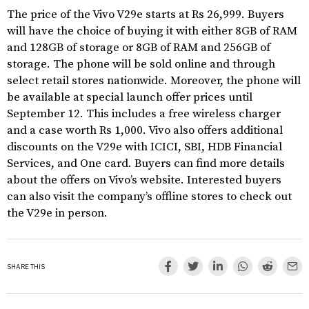
The price of the Vivo V29e starts at Rs 26,999. Buyers
will have the choice of buying it with either 8GB of RAM
and 128GB of storage or 8GB of RAM and 256GB of
storage. The phone will be sold online and through
select retail stores nationwide. Moreover, the phone will
be available at special launch offer prices until
September 12. This includes a free wireless charger
and a case worth Rs 1,000. Vivo also offers additional
discounts on the V29e with ICICI, SBI, HDB Financial
Services, and One card. Buyers can find more details
about the offers on Vivo’s website. Interested buyers
can also visit the company’s offline stores to check out
the V29e in person.
SHARE THIS