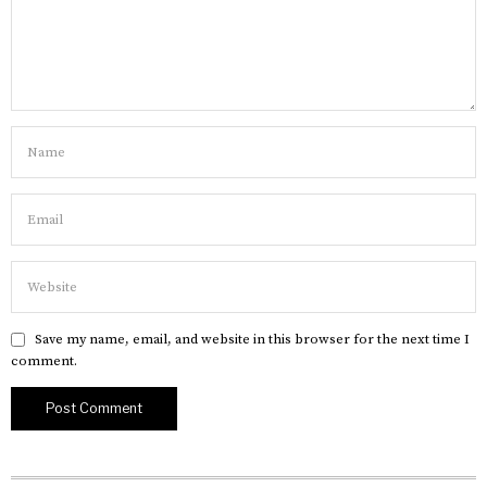
Save my name, email, and website in this browser for the next time I
comment.