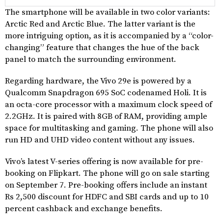
The smartphone will be available in two color variants:
Arctic Red and Arctic Blue. The latter variant is the
more intriguing option, as it is accompanied by a “color-
changing” feature that changes the hue of the back
panel to match the surrounding environment.
Regarding hardware, the Vivo 29e is powered by a
Qualcomm Snapdragon 695 SoC codenamed Holi. It is
an octa-core processor with a maximum clock speed of
2.2GHz. It is paired with 8GB of RAM, providing ample
space for multitasking and gaming. The phone will also
run HD and UHD video content without any issues.
Vivo’s latest V-series offering is now available for pre-
booking on Flipkart. The phone will go on sale starting
on September 7. Pre-booking offers include an instant
Rs 2,500 discount for HDFC and SBI cards and up to 10
percent cashback and exchange benefits.