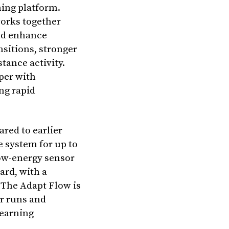
ing platform.
works together
and enhance
nsitions, stronger
tance activity.
per with
ng rapid
red to earlier
e system for up to
low-energy sensor
ard, with a
 The Adapt Flow is
or runs and
learning