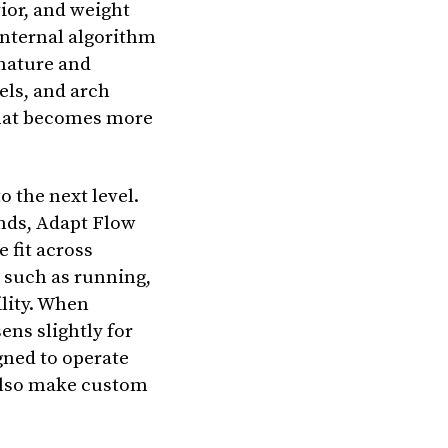
ior, and weight
 internal algorithm
gnature and
els, and arch
that becomes more
o the next level.
nds, Adapt Flow
 fit across
y such as running,
lity. When
ens slightly for
gned to operate
also make custom