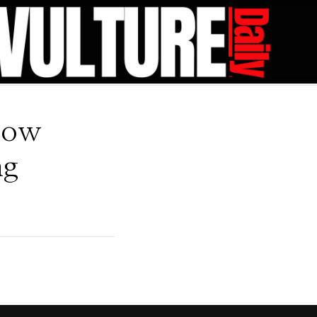
low
ng