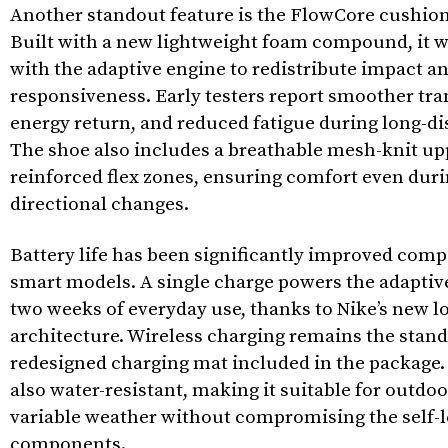
Another standout feature is the FlowCore cushion
Built with a new lightweight foam compound, it 
with the adaptive engine to redistribute impact 
responsiveness. Early testers report smoother tra
energy return, and reduced fatigue during long-dis
The shoe also includes a breathable mesh-knit up
reinforced flex zones, ensuring comfort even duri
directional changes.
Battery life has been significantly improved compa
smart models. A single charge powers the adaptiv
two weeks of everyday use, thanks to Nike’s new 
architecture. Wireless charging remains the stand
redesigned charging mat included in the package.
also water-resistant, making it suitable for outdo
variable weather without compromising the self-
components.