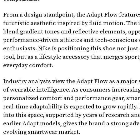
From a design standpoint, the Adapt Flow features
futuristic aesthetic inspired by fluid motion. The 
blend gradient tones and reflective elements, app
performance-driven athletes and tech-conscious 
enthusiasts. Nike is positioning this shoe not jus
tool, but as a lifestyle accessory that merges spor
everyday comfort.
Industry analysts view the Adapt Flow as a major s
of wearable intelligence. As consumers increasin
personalized comfort and performance gear, smar
real-time adaptability is expected to grow rapidly. 
into this space, supported by years of research an
earlier Adapt models, gives the brand a strong adv
evolving smartwear market.