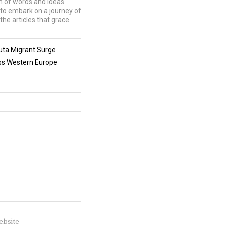
lm of words and ideas
u to embark on a journey of
the articles that grace
uta Migrant Surge
oss Western Europe