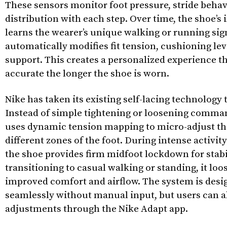
These sensors monitor foot pressure, stride behav
distribution with each step. Over time, the shoe’s
learns the wearer’s unique walking or running si
automatically modifies fit tension, cushioning lev
support. This creates a personalized experience 
accurate the longer the shoe is worn.
Nike has taken its existing self-lacing technology t
Instead of simple tightening or loosening comma
uses dynamic tension mapping to micro-adjust the
different zones of the foot. During intense activit
the shoe provides firm midfoot lockdown for stabi
transitioning to casual walking or standing, it loos
improved comfort and airflow. The system is desi
seamlessly without manual input, but users can 
adjustments through the Nike Adapt app.