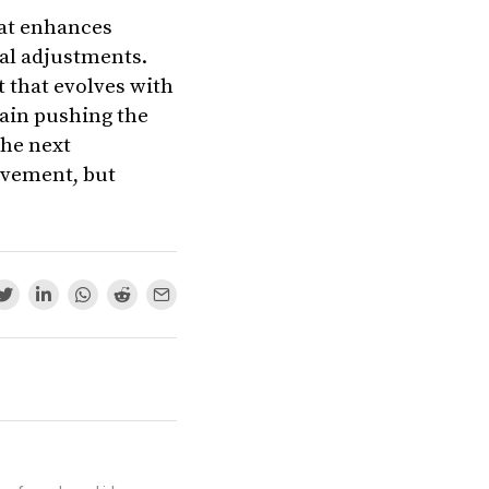
that enhances
al adjustments.
 that evolves with
gain pushing the
the next
ovement, but