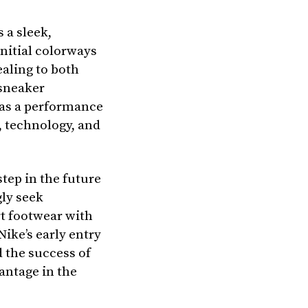
 a sleek,
initial colorways
ealing to both
sneaker
t as a performance
t, technology, and
tep in the future
gly seek
t footwear with
Nike’s early entry
d the success of
antage in the