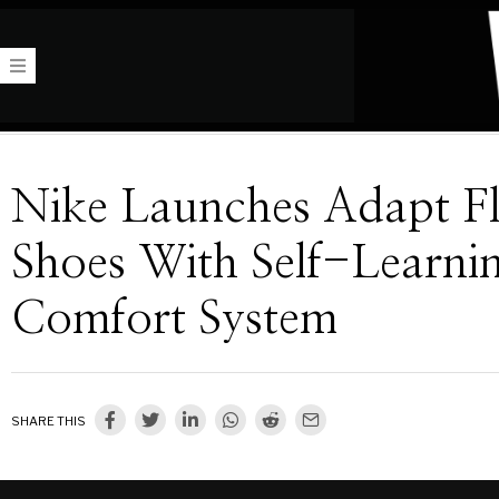
Nike Launches Adapt F
Shoes With Self-Learni
Comfort System
SHARE THIS