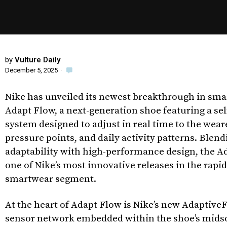
by
Vulture Daily
December 5, 2025
·
Nike has unveiled its newest breakthrough in sma
Adapt Flow, a next-generation shoe featuring a se
system designed to adjust in real time to the wea
pressure points, and daily activity patterns. Blend
adaptability with high-performance design, the 
one of Nike’s most innovative releases in the rapi
smartwear segment.
At the heart of Adapt Flow is Nike’s new AdaptiveF
sensor network embedded within the shoe’s midso