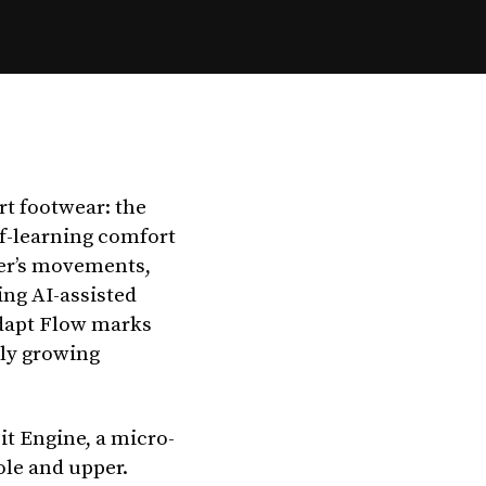
rt footwear: the
lf-learning comfort
rer’s movements,
ing AI-assisted
Adapt Flow marks
dly growing
it Engine, a micro-
le and upper.