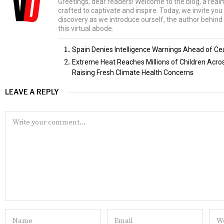
Greetings, dear readers! Welcome to the blog, a rea
crafted to captivate and inspire. Today, we invite yo
discovery as we introduce ourself, the author behind 
this virtual abode.
Spain Denies Intelligence Warnings Ahead of Ce
Extreme Heat Reaches Millions of Children Acr
Raising Fresh Climate Health Concerns
LEAVE A REPLY