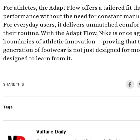
For athletes, the Adapt Flow offers a tailored fit 
performance without the need for constant manu
For everyday users, it delivers unmatched comfort
their routine. With the Adapt Flow, Nike is once a
boundaries of athletic innovation — proving that 
generation of footwear is not just designed for m
designed to learn from it.
SHARE THIS
Tags
Vulture Daily