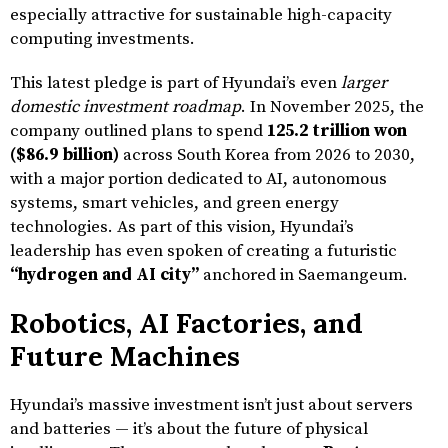
especially attractive for sustainable high-capacity
computing investments.
This latest pledge is part of Hyundai’s even
larger
domestic investment roadmap
. In November 2025, the
company outlined plans to spend
125.2 trillion won
($86.9 billion)
across South Korea from 2026 to 2030,
with a major portion dedicated to AI, autonomous
systems, smart vehicles, and green energy
technologies. As part of this vision, Hyundai’s
leadership has even spoken of creating a futuristic
“hydrogen and AI city”
anchored in Saemangeum.
Robotics, AI Factories, and
Future Machines
Hyundai’s massive investment isn’t just about servers
and batteries — it’s about the future of physical