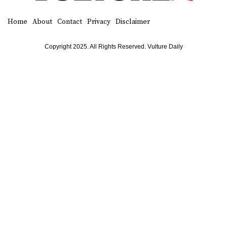
Home
About
Contact
Privacy
Disclaimer
Copyright 2025. All Rights Reserved. Vulture Daily