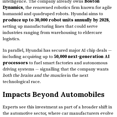
intelligence. The company already owns
Boston
Dynamics
, the renowned robotics firm known for agile
humanoid and quadruped robots. Hyundai aims to
produce up to 30,000 robot units annually by 2028
,
setting up manufacturing lines that could serve
industries ranging from warehousing to eldercare
logistics.
In parallel, Hyundai has secured major AI chip deals —
including acquiring up to
50,000 next-generation AI
processors
to fuel smart factories and autonomous
driving systems — signalling that the company wants
both the brains and the muscles
in the next
technological race.
Impacts Beyond Automobiles
Experts see this investment as part of a broader shift in
the automotive sector, where car manufacturers evolve