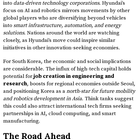
into
data-driven technology corporations
. Hyundai’s
focus on AI and robotics mirrors movements by other
global players who are diversifying beyond vehicles
into
smart infrastructure, automation, and energy
solutions
. Nations around the world are watching
closely, as Hyundai’s move could inspire similar
initiatives in other innovation-seeking economies.
For South Korea, the economic and social implications
are considerable. The influx of high-tech capital holds
potential for
job creation in engineering and
research
, boosts for regional economies outside Seoul,
and positioning Korea as a
north-star for future mobility
and robotics development in Asia
. Think tanks suggest
this could also attract international tech firms seeking
partnerships in AI, cloud computing, and smart
manufacturing.
The Road Ahead