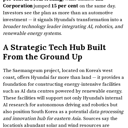
Corporation
jumped
15 per cent
on the same day.
Investors see the plan as more than an automotive
investment — it signals Hyundai’s transformation into a
broader technology leader integrating AI, robotics, and
renewable energy systems
.
A Strategic Tech Hub Built
From the Ground Up
The Saemangeum project, located on Korea’s west
coast, offers Hyundai far more than land — it provides a
foundation for constructing energy-intensive facilities
such as AI data centres powered by renewable energy.
These facilities will support not only Hyundai’s internal
AI research for autonomous driving and robotics but
also position South Korea as a potential
data-processing
and innovation hub for eastern Asia
. Sources say the
location’s abundant solar and wind resources are