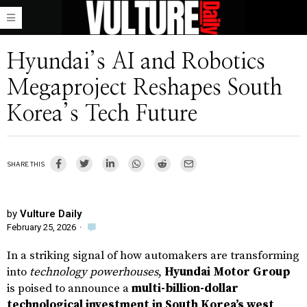
Hyundai’s AI and Robotics
Megaproject Reshapes South
Korea’s Tech Future
SHARE THIS
by
Vulture Daily
February 25, 2026
·
In a striking signal of how automakers are transforming
into
technology powerhouses
,
Hyundai Motor Group
is poised to announce a
multi-billion-dollar
technological investment in South Korea’s west