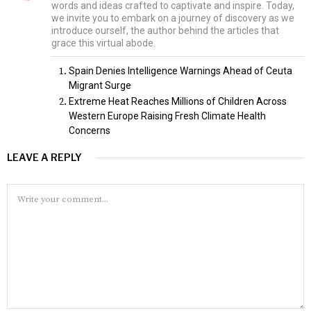
words and ideas crafted to captivate and inspire. Today,
we invite you to embark on a journey of discovery as we
introduce ourself, the author behind the articles that
grace this virtual abode.
Spain Denies Intelligence Warnings Ahead of Ceuta
Migrant Surge
Extreme Heat Reaches Millions of Children Across
Western Europe Raising Fresh Climate Health
Concerns
LEAVE A REPLY