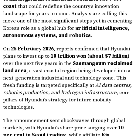
coast
that could redefine the country’s innovation
landscape for years to come. Analysts are calling this
move one of the most significant steps yet in cementing
Korea’s role as a global hub for
artificial intelligence,
autonomous systems, and robotics
.
On
25 February 2026
, reports confirmed that Hyundai
plans to invest up to
10 trillion won (about $7 billion)
over the next five years in the
Saemangeum reclaimed
land area
, a vast coastal region being developed into a
next-generation industrial and technology zone. This
fresh funding is targeted specifically at
AI data centres,
robotics production, and hydrogen infrastructure
, core
pillars of Hyundai’s strategy for future mobility
technologies.
The announcement sent shockwaves through global
markets, with Hyundai’s share price surging over
10
per cent in Seoul trading
, while affiliate
Kia