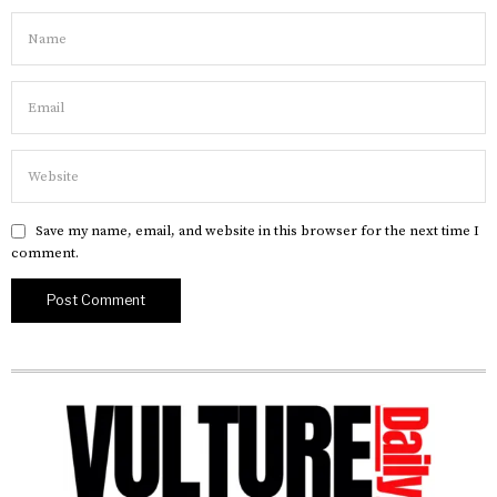
Save my name, email, and website in this browser for the next time I
comment.