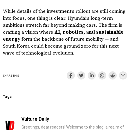
While details of the investment’s rollout are still coming
into focus, one thing is clear: Hyundai’s long-term
ambitions stretch far beyond making cars. The firm is
crafting a vision where
AI, robotics, and sustainable
energy
form the backbone of future mobility — and
South Korea could become ground zero for this next
wave of technological evolution.
SHARE THIS
Tags
Vulture Daily
Greetings, dear readers! Welcome to the blog, a realm of