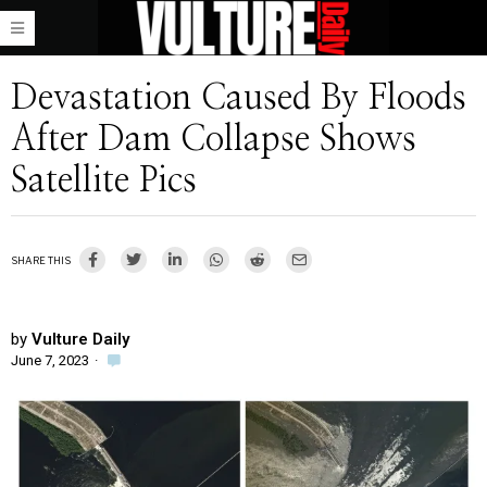
Devastation Caused By Floods
After Dam Collapse Shows
Satellite Pics
SHARE THIS
by
Vulture Daily
June 7, 2023
·