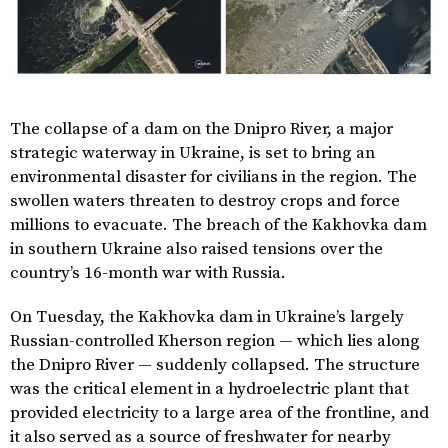
The collapse of a dam on the Dnipro River, a major
strategic waterway in Ukraine, is set to bring an
environmental disaster for civilians in the region. The
swollen waters threaten to destroy crops and force
millions to evacuate. The breach of the Kakhovka dam
in southern Ukraine also raised tensions over the
country’s 16-month war with Russia.
On Tuesday, the Kakhovka dam in Ukraine’s largely
Russian-controlled Kherson region — which lies along
the Dnipro River — suddenly collapsed. The structure
was the critical element in a hydroelectric plant that
provided electricity to a large area of the frontline, and
it also served as a source of freshwater for nearby