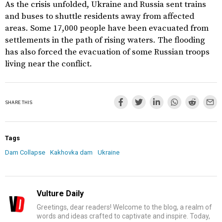
As the crisis unfolded, Ukraine and Russia sent trains
and buses to shuttle residents away from affected
areas. Some 17,000 people have been evacuated from
settlements in the path of rising waters. The flooding
has also forced the evacuation of some Russian troops
living near the conflict.
SHARE THIS
Tags
Dam Collapse
Kakhovka dam
Ukraine
Vulture Daily
Greetings, dear readers! Welcome to the blog, a realm of
words and ideas crafted to captivate and inspire. Today,