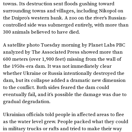
towns. Its destruction sent floods gushing toward
surrounding towns and villages, including Nikopol on
the Dnipro’s western bank. A zoo on the river’s Russian-
controlled side was submerged entirely, with more than
300 animals believed to have died.
A satellite photo Tuesday morning by Planet Labs PBC
analyzed by The Associated Press showed more than
600 meters (over 1,900 feet) missing from the wall of
the 1950s-era dam. It was not immediately clear
whether Ukraine or Russia intentionally destroyed the
dam, but its collapse added a dramatic new dimension
to the conflict. Both sides feared the dam could
eventually fail, and it’s possible the damage was due to
gradual degradation.
Ukrainian officials told people in affected areas to flee
as the water level grew. People packed what they could
in military trucks or rafts and tried to make their way