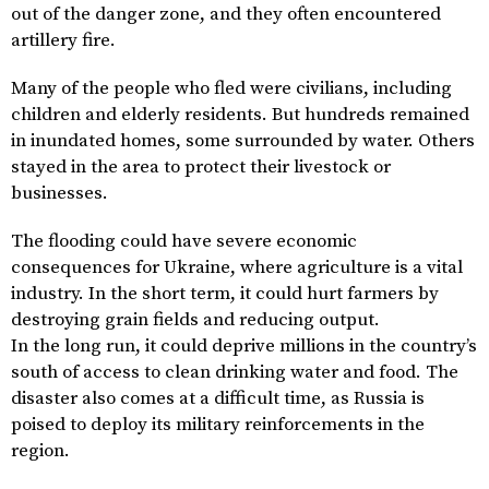
out of the danger zone, and they often encountered
artillery fire.
Many of the people who fled were civilians, including
children and elderly residents. But hundreds remained
in inundated homes, some surrounded by water. Others
stayed in the area to protect their livestock or
businesses.
The flooding could have severe economic
consequences for Ukraine, where agriculture is a vital
industry. In the short term, it could hurt farmers by
destroying grain fields and reducing output.
In the long run, it could deprive millions in the country’s
south of access to clean drinking water and food. The
disaster also comes at a difficult time, as Russia is
poised to deploy its military reinforcements in the
region.