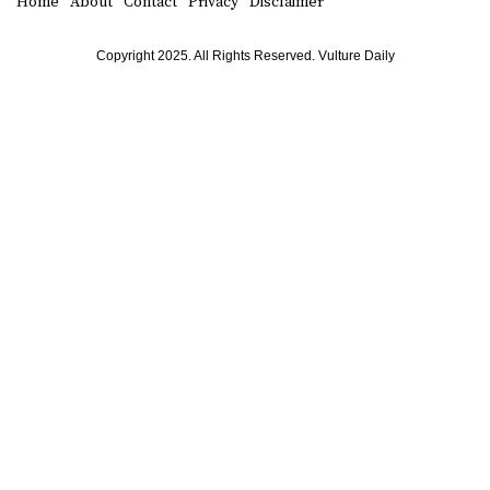
Home
About
Contact
Privacy
Disclaimer
Copyright 2025. All Rights Reserved. Vulture Daily