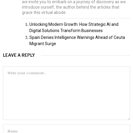
we invite you to embark on a journey of discovery as we
introduce ourself, the author behind the articles that
grace this virtual abode.
Unlocking Modern Growth: How Strategic AI and
Digital Solutions Transform Businesses
Spain Denies Intelligence Warnings Ahead of Ceuta
Migrant Surge
LEAVE A REPLY