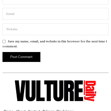
Save my name, email, and website in this browser for the next time I
comment.