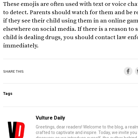
These emojis are often used with text or voice cha
to detect. Parents should watch for them and be r
if they see their child using them in an online g
elsewhere on social media. If there is a reason to 
child is dealing drugs, you should contact law e
immediately.
SHARE THIS
Tags
Vulture Daily
Greetings, dear readers! Welcome to the blog, a rea
crafted to captivate and inspire. Today, we invite yo