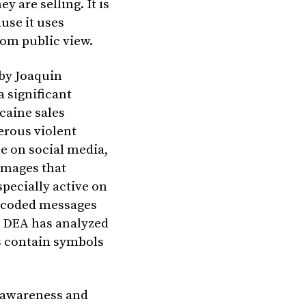
y are selling. It is
ause it uses
om public view.
 by Joaquin
 significant
caine sales
erous violent
e on social media,
 images that
pecially active on
 coded messages
e DEA has analyzed
s contain symbols
e awareness and