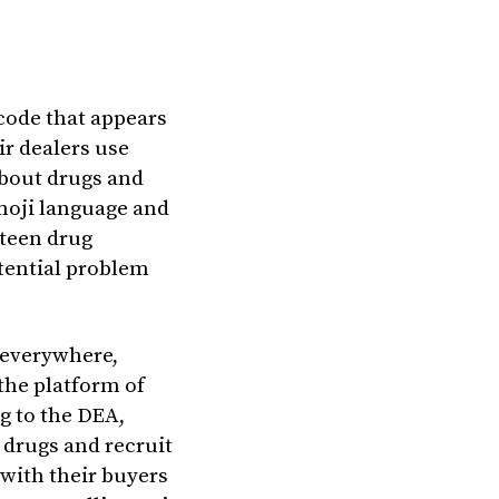
 code that appears
ir dealers use
about drugs and
moji language and
 teen drug
tential problem
 everywhere,
the platform of
ng to the DEA,
l drugs and recruit
with their buyers