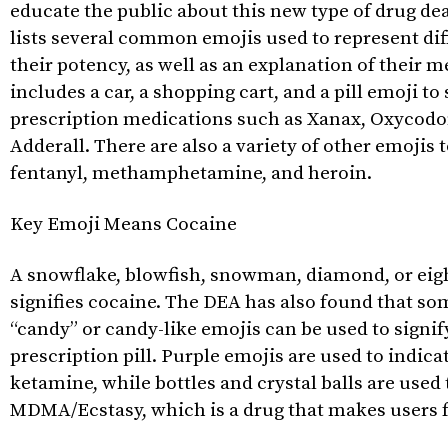
educate the public about this new type of drug dea
lists several common emojis used to represent dif
their potency, as well as an explanation of their m
includes a car, a shopping cart, and a pill emoji t
prescription medications such as Xanax, Oxycodo
Adderall. There are also a variety of other emojis 
fentanyl, methamphetamine, and heroin.
Key Emoji Means Cocaine
A snowflake, blowfish, snowman, diamond, or eigh
signifies cocaine. The DEA has also found that so
“candy” or candy-like emojis can be used to signif
prescription pill. Purple emojis are used to indic
ketamine, while bottles and crystal balls are used 
MDMA/Ecstasy, which is a drug that makes users f