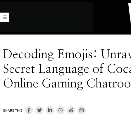
Decoding Emojis: Unrav
Secret Language of Coca
Online Gaming Chatro
SHARE THIS