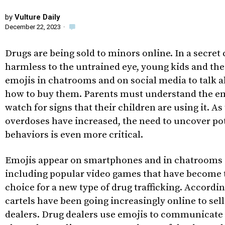
by
Vulture Daily
December 22, 2023
·
Drugs are being sold to minors online. In a secret
harmless to the untrained eye, young kids and the
emojis in chatrooms and on social media to talk 
how to buy them. Parents must understand the e
watch for signs that their children are using it. As
overdoses have increased, the need to uncover po
behaviors is even more critical.
Emojis appear on smartphones and in chatrooms
including popular video games that have become 
choice for a new type of drug trafficking. Accordi
cartels have been going increasingly online to sel
dealers. Drug dealers use emojis to communicate 