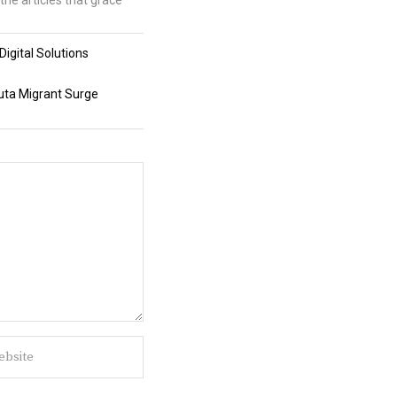
the articles that grace
igital Solutions
uta Migrant Surge