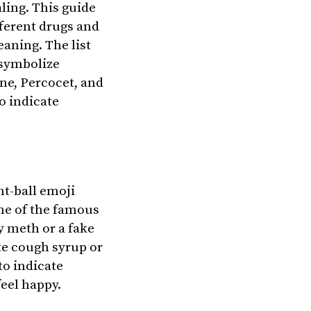
ling. This guide
ferent drugs and
eaning. The list
o symbolize
ne, Percocet, and
to indicate
t-ball emoji
me of the famous
y meth or a fake
ate cough syrup or
to indicate
eel happy.