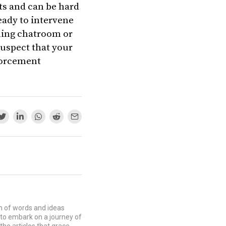
ts and can be hard
eady to intervene
aming chatroom or
suspect that your
nforcement
lm of words and ideas
u to embark on a journey of