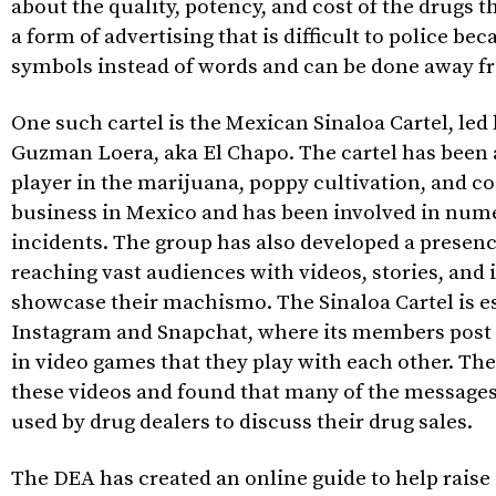
about the quality, potency, and cost of the drugs the
a form of advertising that is difficult to police bec
symbols instead of words and can be done away fr
One such cartel is the Mexican Sinaloa Cartel, led
Guzman Loera, aka El Chapo. The cartel has been a
player in the marijuana, poppy cultivation, and co
business in Mexico and has been involved in num
incidents. The group has also developed a presenc
reaching vast audiences with videos, stories, and
showcase their machismo. The Sinaloa Cartel is es
Instagram and Snapchat, where its members post
in video games that they play with each other. Th
these videos and found that many of the message
used by drug dealers to discuss their drug sales.
The DEA has created an online guide to help rais