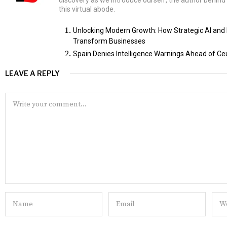
discovery as we introduce ourself, the author behind 
this virtual abode.
Unlocking Modern Growth: How Strategic AI and D
Transform Businesses
Spain Denies Intelligence Warnings Ahead of Ce
LEAVE A REPLY