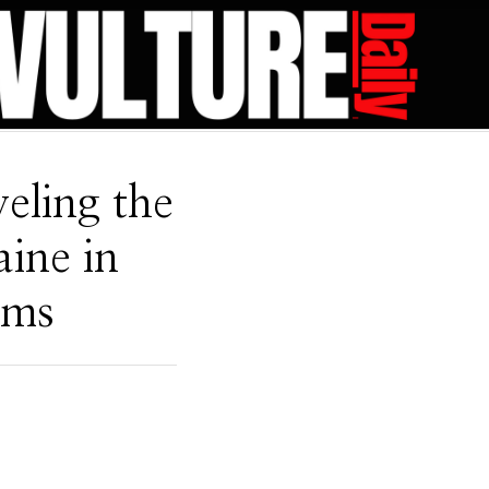
eling the
ine in
oms