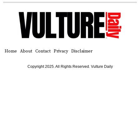
Home
About
Contact
Privacy
Disclaimer
Copyright 2025. All Rights Reserved. Vulture Daily