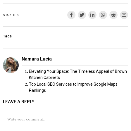
SHARE THIS
Tags
Namara Lucia
Elevating Your Space: The Timeless Appeal of Brown
Kitchen Cabinets
Top Local SEO Services to Improve Google Maps
Rankings
LEAVE A REPLY