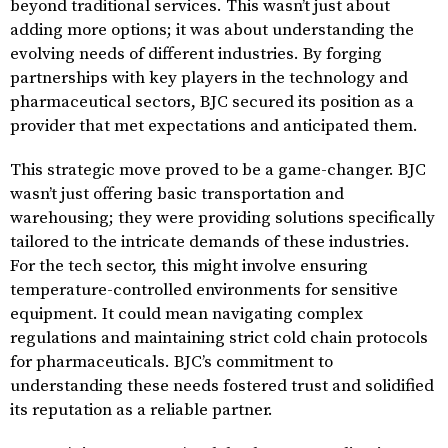
beyond traditional services. This wasn’t just about
adding more options; it was about understanding the
evolving needs of different industries. By forging
partnerships with key players in the technology and
pharmaceutical sectors, BJC secured its position as a
provider that met expectations and anticipated them.
This strategic move proved to be a game-changer. BJC
wasn’t just offering basic transportation and
warehousing; they were providing solutions specifically
tailored to the intricate demands of these industries.
For the tech sector, this might involve ensuring
temperature-controlled environments for sensitive
equipment. It could mean navigating complex
regulations and maintaining strict cold chain protocols
for pharmaceuticals. BJC’s commitment to
understanding these needs fostered trust and solidified
its reputation as a reliable partner.