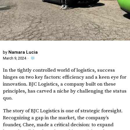
by
Namara Lucia
March 9, 2024
·
In the tightly controlled world of logistics, success
hinges on two key factors: efficiency and a keen eye for
innovation. BJC Logistics, a company built on these
principles, has carved a niche by challenging the status
quo.
The story of BJC Logistics is one of strategic foresight.
Recognizing a gap in the market, the company’s
founder, Chee, made a critical decision: to expand