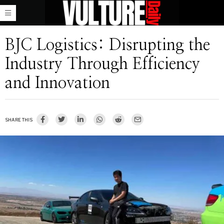
BJC Logistics: Disrupting the
Industry Through Efficiency
and Innovation
SHARE THIS