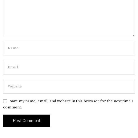
Save my name, email, and website in this browser for the next time I
comment.