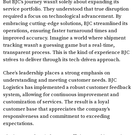
But BJC’s journey wasn’t solely about expanding its
service portfolio. They understood that true disruption
required a focus on technological advancement. By
embracing cutting-edge solutions, BJC streamlined its
operations, ensuring faster turnaround times and
improved accuracy. Imagine a world where shipment
tracking wasn’t a guessing game but a real-time,
transparent process. This is the kind of experience BJC
strives to deliver through its tech-driven approach.
Chee’s leadership places a strong emphasis on
understanding and meeting customer needs. BJC
Logistics has implemented a robust customer feedback
system, allowing for continuous improvement and
customization of services. The result is a loyal
customer base that appreciates the company’s
responsiveness and commitment to exceeding
expectations.