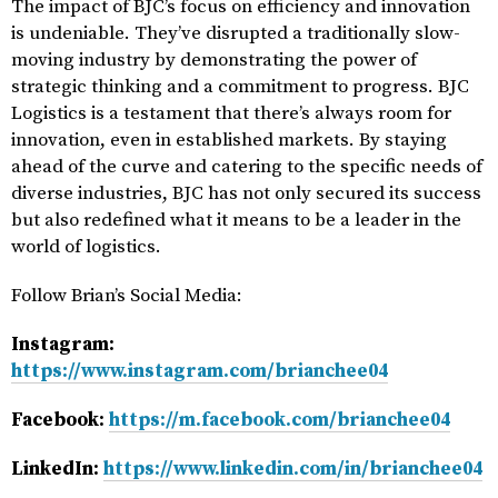
The impact of BJC’s focus on efficiency and innovation
is undeniable. They’ve disrupted a traditionally slow-
moving industry by demonstrating the power of
strategic thinking and a commitment to progress. BJC
Logistics is a testament that there’s always room for
innovation, even in established markets. By staying
ahead of the curve and catering to the specific needs of
diverse industries, BJC has not only secured its success
but also redefined what it means to be a leader in the
world of logistics.
Follow Brian’s Social Media:
Instagram:
https://www.instagram.com/brianchee04
Facebook:
https://m.facebook.com/brianchee04
LinkedIn:
https://www.linkedin.com/in/brianchee04